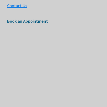
Contact Us
Book an Appointment