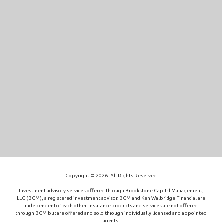
Copyright © 2026 · All Rights Reserved
Investment advisory services offered through Brookstone Capital Management,
LLC (BCM), a registered investment advisor. BCM and Ken Walbridge Financial are
independent of each other. Insurance products and services are not offered
through BCM but are offered and sold through individually licensed and appointed
agents.