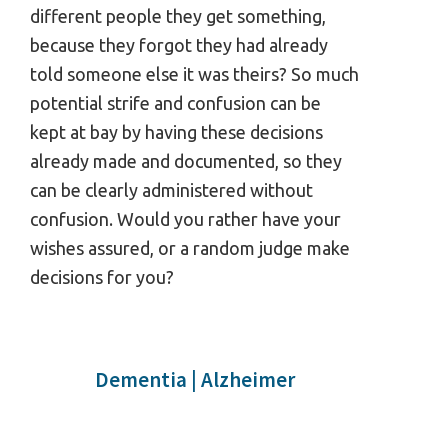
different people they get something,
because they forgot they had already
told someone else it was theirs? So much
potential strife and confusion can be
kept at bay by having these decisions
already made and documented, so they
can be clearly administered without
confusion. Would you rather have your
wishes assured, or a random judge make
decisions for you?
Dementia | Alzheimer