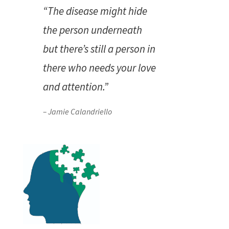
“The disease might hide
the person underneath
but there’s still a person in
there who needs your love
and attention.”
– Jamie Calandriello