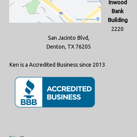
Inwood
Bank
Building
2220
San Jacinto Blvd,
Denton, TX 76205
Ken is a Accredited Business since 2013