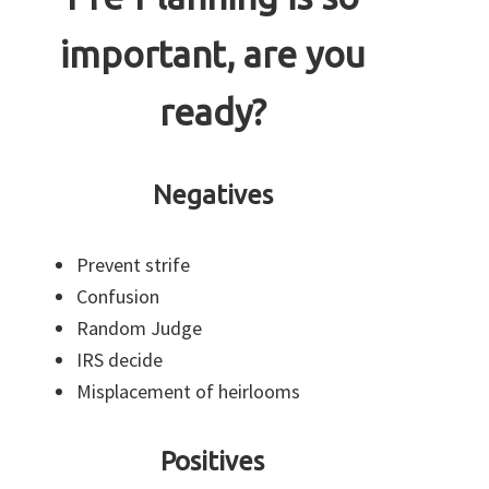
important, are you
ready?
Negatives
Prevent strife
Confusion
Random Judge
IRS decide
Misplacement of heirlooms
Positives