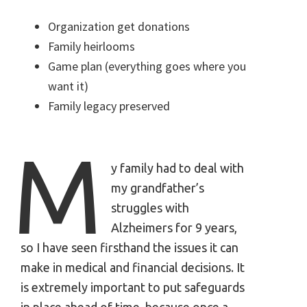
Organization get donations
Family heirlooms
Game plan (everything goes where you
want it)
Family legacy preserved
M
y family had to deal with
my grandfather’s
struggles with
Alzheimers for 9 years,
so I have seen firsthand the issues it can
make in medical and financial decisions. It
is extremely important to put safeguards
in place ahead of time, because once a