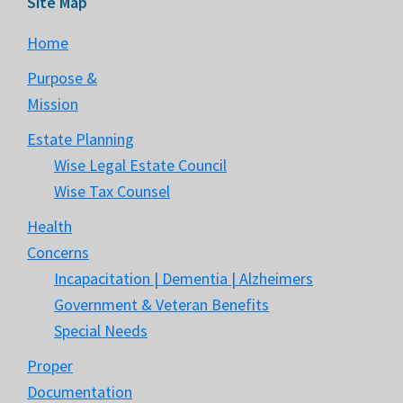
Site Map
Home
Purpose &
Mission
Estate Planning
Wise Legal Estate Council
Wise Tax Counsel
Health
Concerns
Incapacitation | Dementia | Alzheimers
Government & Veteran Benefits
Special Needs
Proper
Documentation