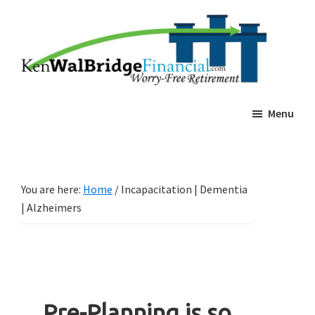
Skip
Skip
Ken
Worry-
Walbridge
to
to
Free
Estate
main
footer
Planning
Retierment
content
Menu
You are here:
Home
/
Incapacitation | Dementia
| Alzheimers
Pre-Planning is so