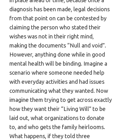
diagnosis has been made, legal decisions
from that point on can be contested by
claiming the person who stated their
wishes was not in their right mind,
making the documents “Null and void”.
However, anything done while in good
mental health will be binding. Imagine a
scenario where someone needed help
with everyday activities and had issues
communicating what they wanted. Now
imagine them trying to get across exactly
how they want their “Living Will” to be
laid out, what organizations to donate
to, and who gets the family heirlooms.
What happens, if they told three