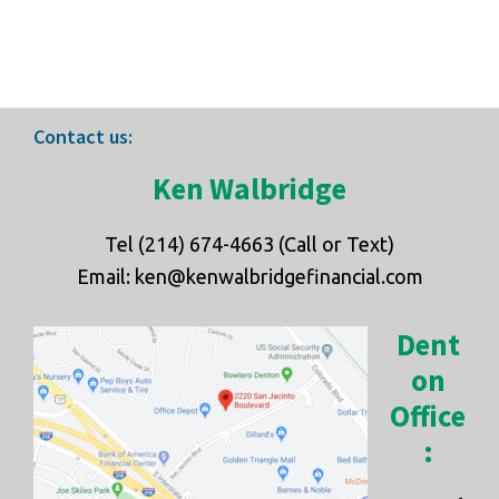
Footer
Contact us:
Ken Walbridge
Tel (214) 674-4663 (Call or Text)
Email: ken@kenwalbridgefinancial.com
Dent
on
Office
: