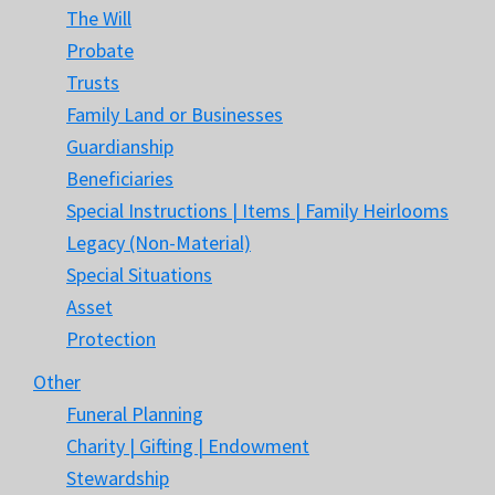
The Will
Probate
Trusts
Family Land or Businesses
Guardianship
Beneficiaries
Special Instructions | Items | Family Heirlooms
Legacy (Non-Material)
Special Situations
Asset
Protection
Other
Funeral Planning
Charity | Gifting | Endowment
Stewardship