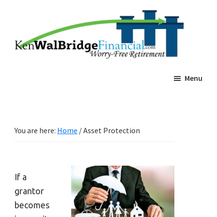
Skip
Skip
Ken
Worry-
Walbridge
to
to
Free
Estate
main
footer
Planning
Retierment
content
Menu
You are here:
Home
/
Asset Protection
If a
grantor
becomes