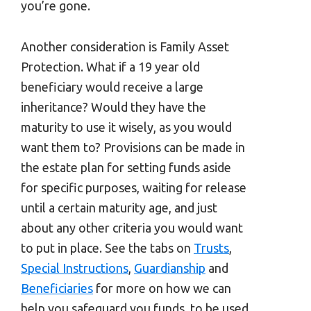
you’re gone.
Another consideration is Family Asset
Protection. What if a 19 year old
beneficiary would receive a large
inheritance? Would they have the
maturity to use it wisely, as you would
want them to? Provisions can be made in
the estate plan for setting funds aside
for specific purposes, waiting for release
until a certain maturity age, and just
about any other criteria you would want
to put in place. See the tabs on
Trusts
,
Special Instructions
,
Guardianship
and
Beneficiaries
for more on how we can
help you safeguard you funds, to be used