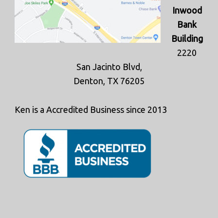
Inwood
Bank
Building
2220
San Jacinto Blvd,
Denton, TX 76205
Ken is a Accredited Business since 2013