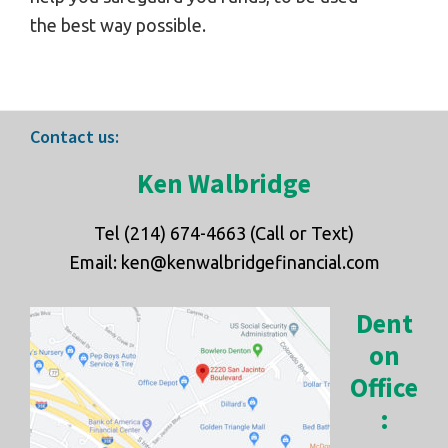
the best way possible.
Footer
Contact us:
Ken Walbridge
Tel (214) 674-4663 (Call or Text)
Email: ken@kenwalbridgefinancial.com
Dent
on
Office
: