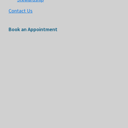
Contact Us
Book an Appointment