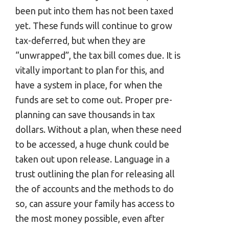
been put into them has not been taxed
yet. These funds will continue to grow
tax-deferred, but when they are
“unwrapped”, the tax bill comes due. It is
vitally important to plan for this, and
have a system in place, for when the
funds are set to come out. Proper pre-
planning can save thousands in tax
dollars. Without a plan, when these need
to be accessed, a huge chunk could be
taken out upon release. Language in a
trust outlining the plan for releasing all
the of accounts and the methods to do
so, can assure your family has access to
the most money possible, even after