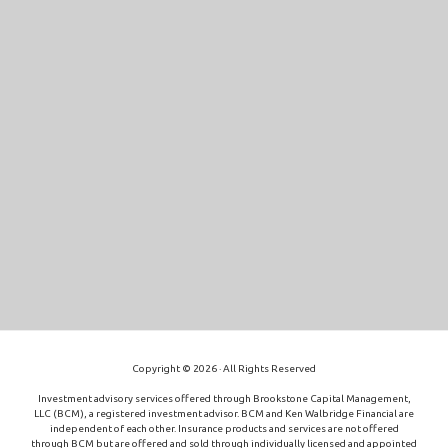
Copyright © 2026 · All Rights Reserved
Investment advisory services offered through Brookstone Capital Management,
LLC (BCM), a registered investment advisor. BCM and Ken Walbridge Financial are
independent of each other. Insurance products and services are not offered
through BCM but are offered and sold through individually licensed and appointed