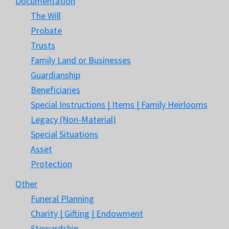
Documentation
The Will
Probate
Trusts
Family Land or Businesses
Guardianship
Beneficiaries
Special Instructions | Items | Family Heirlooms
Legacy (Non-Material)
Special Situations
Asset
Protection
Other
Funeral Planning
Charity | Gifting | Endowment
Stewardship