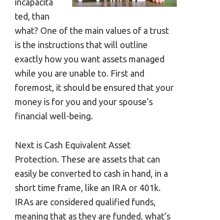
incapacita
ted, than
what? One of the main values of a trust
is the instructions that will outline
exactly how you want assets managed
while you are unable to. First and
foremost, it should be ensured that your
money is for you and your spouse’s
financial well-being.
Next is Cash Equivalent Asset
Protection. These are assets that can
easily be converted to cash in hand, in a
short time frame, like an IRA or 401k.
IRAs are considered qualified funds,
meaning that as they are funded, what’s