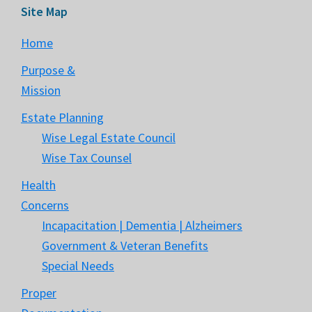
Site Map
Home
Purpose &
Mission
Estate Planning
Wise Legal Estate Council
Wise Tax Counsel
Health
Concerns
Incapacitation | Dementia | Alzheimers
Government & Veteran Benefits
Special Needs
Proper