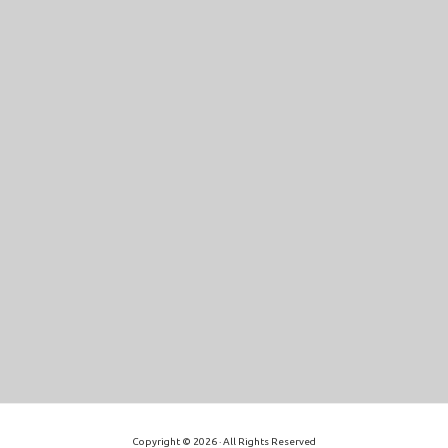
Copyright © 2026 · All Rights Reserved