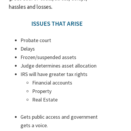
hassles and losses.
ISSUES THAT ARISE
Probate court
Delays
Frozen/suspended assets
Judge determines asset allocation
IRS will have greater tax rights
Financial accounts
Property
Real Estate
Gets public access and government
gets a voice.