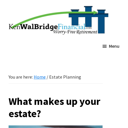
Skip
Skip
Ken
Worry-
Walbridge
to
to
Free
Estate
main
footer
Planning
Retierment
content
Menu
You are here:
Home
/
Estate Planning
What makes up your
estate?