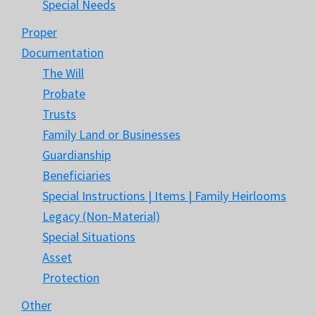
Special Needs
Proper
Documentation
The Will
Probate
Trusts
Family Land or Businesses
Guardianship
Beneficiaries
Special Instructions | Items | Family Heirlooms
Legacy (Non-Material)
Special Situations
Asset
Protection
Other