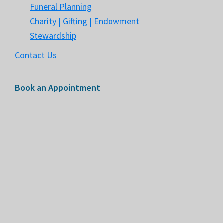
Funeral Planning
Charity | Gifting | Endowment
Stewardship
Contact Us
Book an Appointment