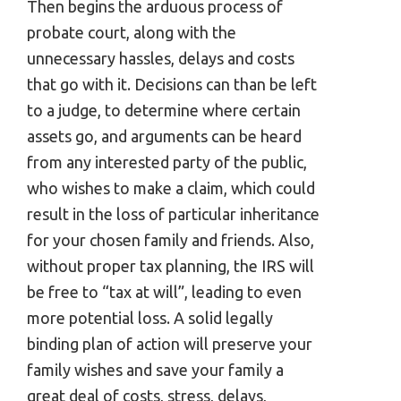
Then begins the arduous process of
probate court, along with the
unnecessary hassles, delays and costs
that go with it. Decisions can than be left
to a judge, to determine where certain
assets go, and arguments can be heard
from any interested party of the public,
who wishes to make a claim, which could
result in the loss of particular inheritance
for your chosen family and friends. Also,
without proper tax planning, the IRS will
be free to “tax at will”, leading to even
more potential loss. A solid legally
binding plan of action will preserve your
family wishes and save your family a
great deal of costs, stress, delays,