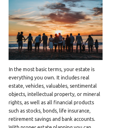
In the most basic terms, your estate is
everything you own. It includes real
estate, vehicles, valuables, sentimental
objects, intellectual property, or mineral
rights, as well as all financial products
such as stocks, bonds, life insurance,
retirement savings and bank accounts.
With proper estate planning you can