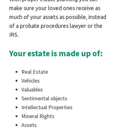
make sure your loved ones receive as
much of your assets as possible, instead
of a probate procedures lawyer or the
IRS.
Your estate is made up of:
Real Estate
Vehicles
Valuables
Sentimental objects
Intellectual Properties
Mineral Rights
Assets