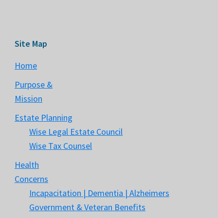
Site Map
Home
Purpose &
Mission
Estate Planning
Wise Legal Estate Council
Wise Tax Counsel
Health
Concerns
Incapacitation | Dementia | Alzheimers
Government & Veteran Benefits