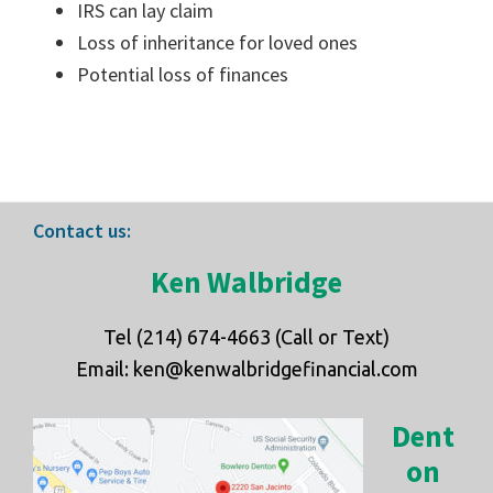
IRS can lay claim
Loss of inheritance for loved ones
Potential loss of finances
Footer
Contact us:
Ken Walbridge
Tel (214) 674-4663 (Call or Text)
Email: ken@kenwalbridgefinancial.com
Dent
on