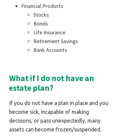
Financial Products
Stocks
Bonds
Life Insurance
Retirement Savings
Bank Accounts
What if I do not have an
estate plan?
If you do not have a plan in place and you
become sick, incapable of making
decisions, or pass unexpectedly, many
assets can become frozen/suspended.