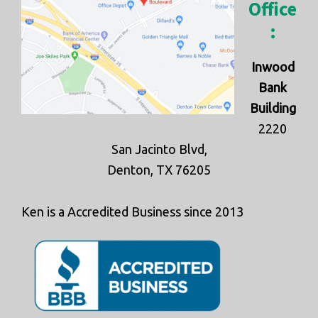
Office
:
Inwood
Bank
Building
2220
San Jacinto Blvd,
Denton, TX 76205
Ken is a Accredited Business since 2013